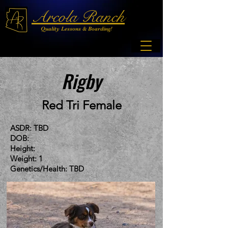
Arcola Ranch
Quality Lessons & Boarding!
Rigby
Red Tri Female
ASDR: TBD
DOB:
Height:
Weight: 1
Genetics/Health: TBD