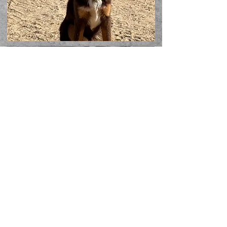
Follow us on Social
Media!