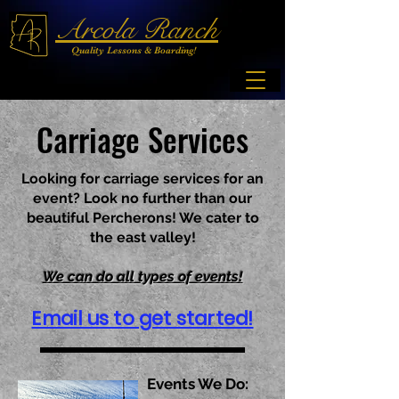
Arcola Ranch
Quality Lessons & Boarding!
Carriage Services
Looking for carriage services for an
event? Look no further than our
beautiful Percherons! We cater to
the east valley!
We can do all types of events!
Email us to get started!
Events We Do: