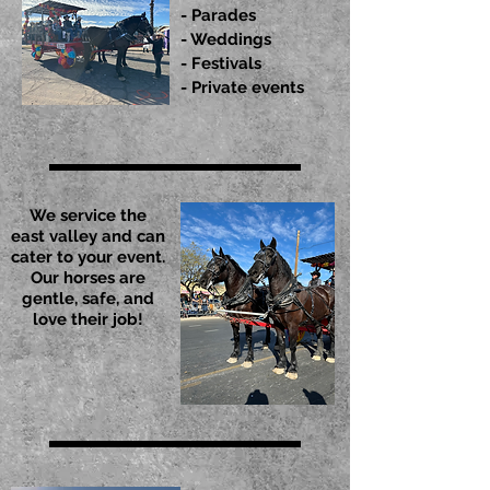
- Parades
- Weddings
- Festivals
- Private events
We service the
east valley and can
cater to your event.
Our horses are
gentle, safe, and
love their job!